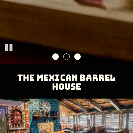
THE MEXICAN BARREL
HOUSE