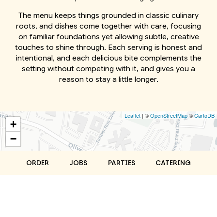
The menu keeps things grounded in classic culinary
roots, and dishes come together with care, focusing
on familiar foundations yet allowing subtle, creative
touches to shine through. Each serving is honest and
intentional, and each delicious bite complements the
setting without competing with it, and gives you a
reason to stay a little longer.
Leaflet
| ©
OpenStreetMap
©
CartoDB
+
−
ORDER
JOBS
PARTIES
CATERING