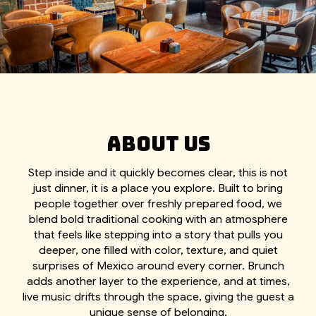
ABOUT US
Step inside and it quickly becomes clear, this is not
just dinner, it is a place you explore. Built to bring
people together over freshly prepared food, we
blend bold traditional cooking with an atmosphere
that feels like stepping into a story that pulls you
deeper, one filled with color, texture, and quiet
surprises of Mexico around every corner. Brunch
adds another layer to the experience, and at times,
live music drifts through the space, giving the guest a
unique sense of belonging.