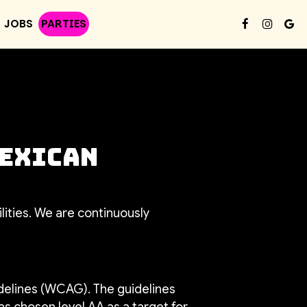
JOBS
PARTIES
Mexican
lities. We are continuously
delines (WCAG). The guidelines
as chosen level AA as a target for