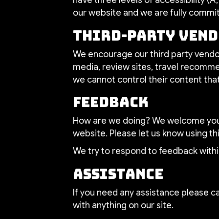
our website and we are fully committ
Third-Party Ven
We encourage our third party vendor
media, review sites, travel recommen
we cannot control their content tha
Feedback
How are we doing? We welcome your 
website. Please let us know using th
We try to respond to feedback withi
Assistance
If you need any assistance please ca
with anything on our site.