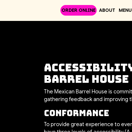
ORDER ONLINE
ABOUT
MENU
Accessibility
Barrel House
The Mexican Barrel House is committ
gathering feedback and improving t
Conformance
To provide great experience to eve
have three levels of accessibility (