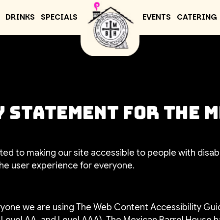
DRINKS
SPECIALS
EVENTS
CATERING
 Statement for The 
ed to making our site accessible to people with disabi
he user experience for everyone.
ryone we are using The Web Content Accessibility Gui
A, Level AA, and Level AAA). The Mexican Barrel House h