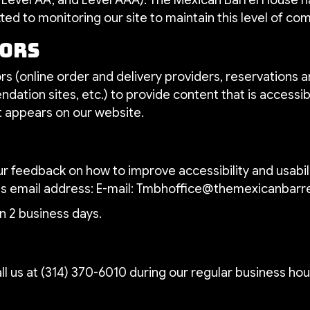
ed to monitoring our site to maintain this level of co
dors
s (online order and delivery providers, reservations
dation sites, etc.) to provide content that is accessib
t appears on our website.
feedback on how to improve accessibility and usabili
is email address: E-mail:
Tmbhoffice@themexicanbarr
n 2 business days.
ll us at
(314) 370-6010
during our regular business hou