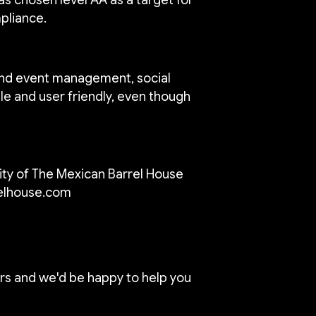
mpliance.
 and event management, social
le and user friendly, even though
ty of The Mexican Barrel House
elhouse.com
rs and we'd be happy to help you